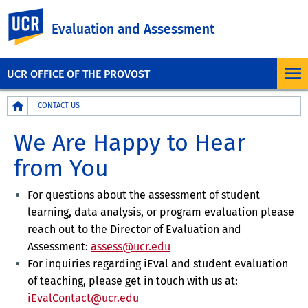
UC Riverside
Evaluation and Assessment
UCR OFFICE OF THE PROVOST
Breadcrumb
CONTACT US
We Are Happy to Hear
from You
For questions about the assessment of student
learning, data analysis, or program evaluation please
reach out to the Director of Evaluation and
Assessment:
assess@ucr.edu
For inquiries regarding iEval and student evaluation
of teaching, please get in touch with us at
:
iEvalContact@ucr.edu