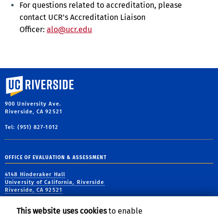
For
questions related to accreditation, please
contact UCR's Accreditation Liaison
Officer:
alo@ucr.edu
University of California, Riverside
900 University Ave.
Riverside, CA 92521
Tel: (951) 827-1012
OFFICE OF EVALUATION & ASSESSMENT
4148 Hinderaker Hall
University of California, Riverside
Riverside, CA 92521
tel: (951) 827-6556
This website uses cookies
to enable
email:
assess@ucr.edu